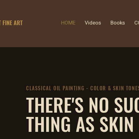
T FINE ART
HOME
Videos
Books
C
CLASSICAL OIL PAINTING - COLOR & SKIN TONE
THERE'S NO SU
THING AS SKIN