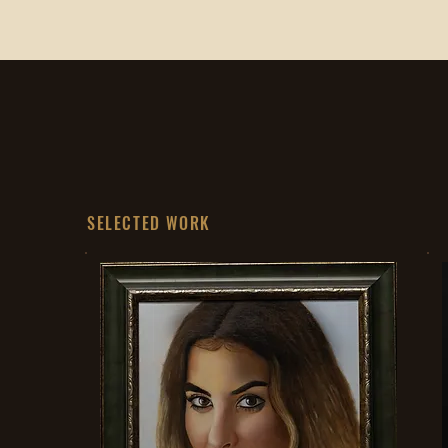
SELECTED WORK