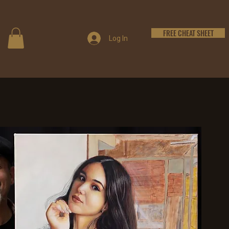
FREE CHEAT SHEET
Log In