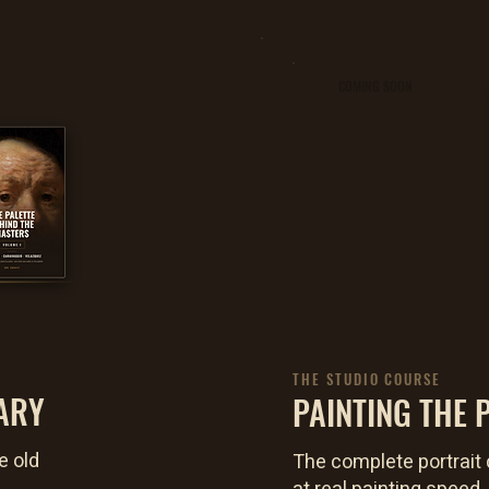
COMING SOON
THE STUDIO COURSE
ARY
PAINTING THE P
e old
The complete portrait 