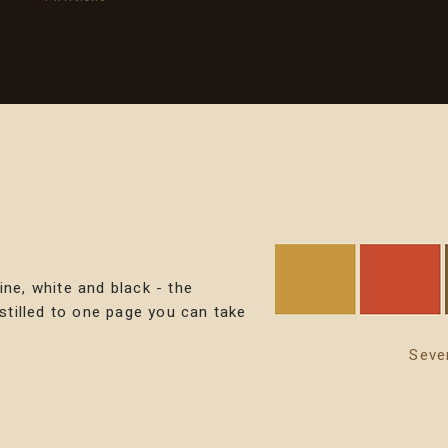
ine, white and black - the
istilled to one page you can take
Seve