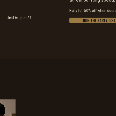
at real painting speed,
Early list: 50% off when door
F
Until August 31
JOIN THE EARLY LIST