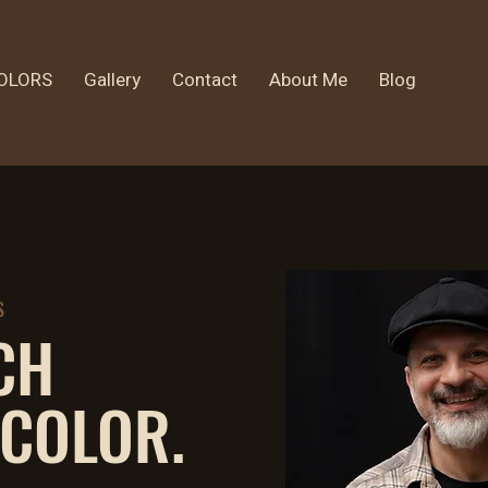
OLORS
Gallery
Contact
About Me
Blog
S
CH
 COLOR.