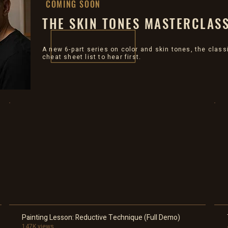
COMING SOON
THE SKIN TONES MASTERCLAS
A new 6-part series on color and skin tones, the class
cheat sheet list to hear first.
Painting Lesson: Reductive Technique (Full Demo)
147K views