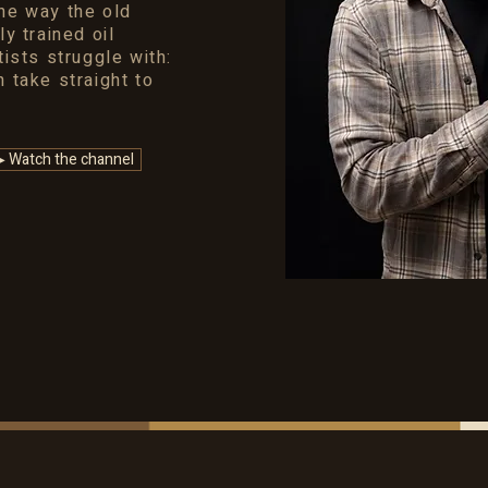
the way the old
ly trained oil
tists struggle with:
n take straight to
▶ Watch the channel