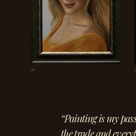
Oil
O
“Painting is my pas
the trade and everyt