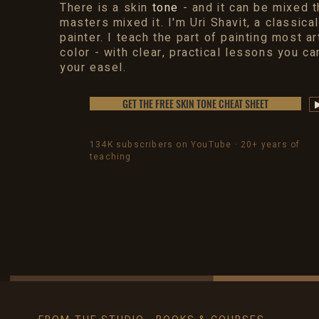
There is a skin
tone
- and it can be mixed 
masters mixed it. I'm Uri Shavit, a classical
painter. I teach the part of painting most ar
color - with clear, practical lessons you ca
your easel.
GET THE FREE SKIN TONE CHEAT SHEET
134K subscribers on YouTube · 20+ years of
teaching