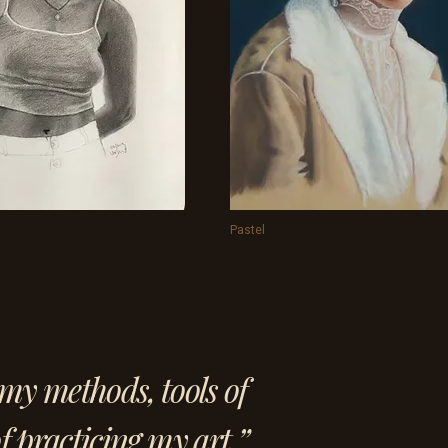
Pastel
my methods, tools of
f practicing my art.”