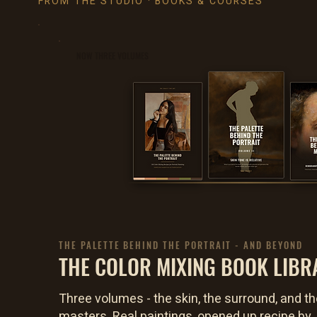
FROM THE STUDIO · BOOKS & COURSES
NOW THREE VOLUMES
THE PALETTE BEHIND THE PORTRAIT - AND BEYOND
THE COLOR MIXING BOOK LIBR
Three volumes - the skin, the surround, and th
masters. Real paintings, opened up recipe by