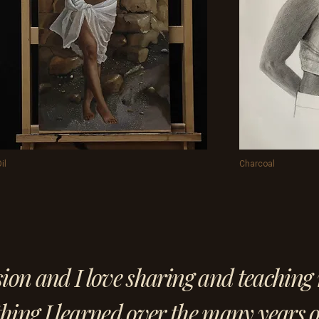
il
Charcoal
sion and I love sharing and teaching 
hing I learned over the many years o