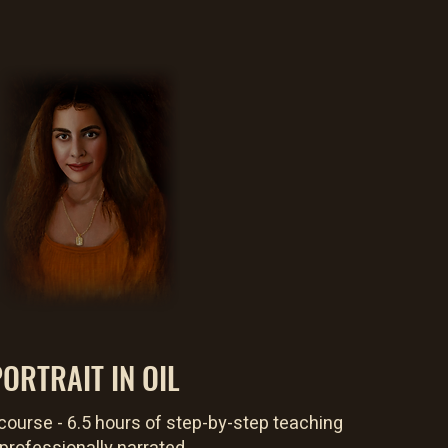
ORTRAIT IN OIL
course - 6.5 hours of step-by-step teaching