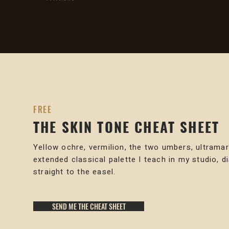
FREE
THE SKIN TONE CHEAT SHEET
Yellow ochre, vermilion, the two umbers, ultramar
extended classical palette I teach in my studio, d
straight to the easel.
SEND ME THE CHEAT SHEET