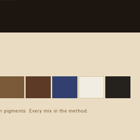
n pigments. Every mix in the method.