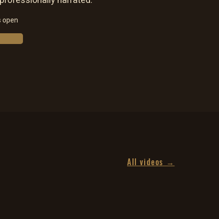
 professionally narrated.
s open
All videos →