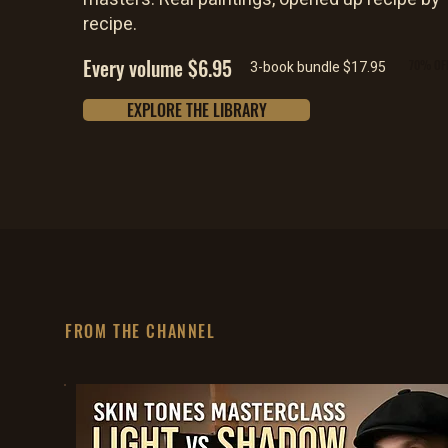
recipe.
Every volume $6.95
70% OF
3-book bundle $17.95
EXPLORE THE LIBRARY
FROM THE CHANNEL