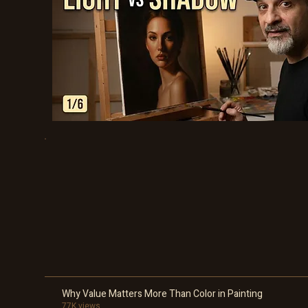
Why Value Matters More Than Color in Painting
77K views