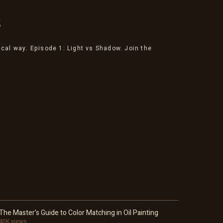
S
ical way. Episode 1: Light vs Shadow. Join the
The Master's Guide to Color Matching in Oil Painting
40K views