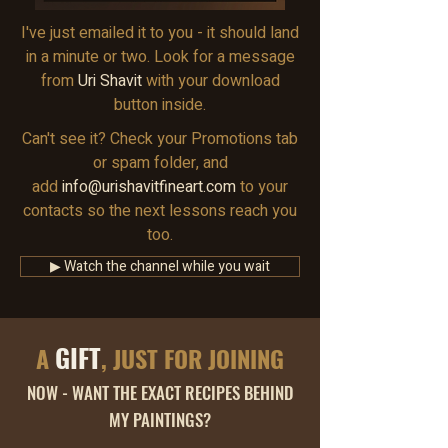
I've just emailed it to you - it should land
in a minute or two. Look for a message
from
Uri Shavit
with your download
button inside.
Can't see it? Check your Promotions tab
or spam folder, and
add
info@urishavitfineart.com
to your
contacts so the next lessons reach you
too.
▶ Watch the channel while you wait
GIFT
A
, JUST FOR JOINING
NOW - WANT THE EXACT RECIPES BEHIND
MY PAINTINGS?