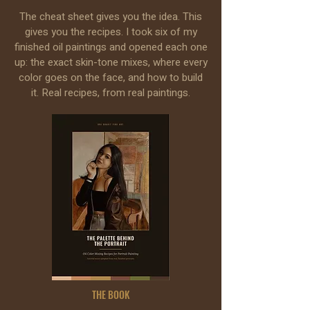
The cheat sheet gives you the idea. This
gives you the recipes. I took six of my
finished oil paintings and opened each one
up: the exact skin-tone mixes, where every
color goes on the face, and how to build
it. Real recipes, from real paintings.
THE BOOK