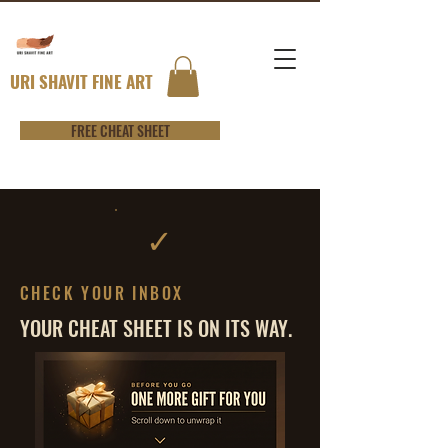
URI SHAVIT FINE ART
FREE CHEAT SHEET
✓
CHECK YOUR INBOX
YOUR CHEAT SHEET IS ON ITS WAY.