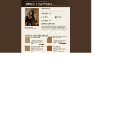
A SAMPLE PAGE INSIDE
YOUR WELCOME PRICE
$6.95
$̶1̶9̶.̶9̶5̶
Your coupon code:
PALETTE
Your welcome price is good for the next
72 hours, then it goes back to $19.95.