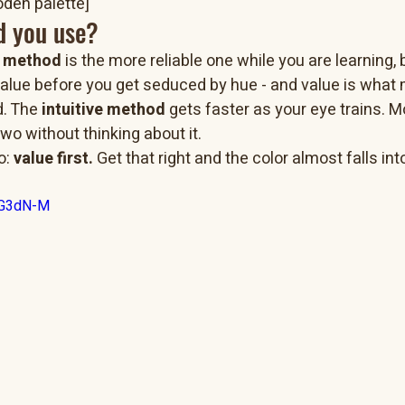
den palette]
d you use?
l method
 is the more reliable one while you are learning, 
value before you get seduced by hue - and value is what
d. The 
intuitive method
 gets faster as your eye trains. M
wo without thinking about it.
: 
value first.
 Get that right and the color almost falls int
-uG3dN-M