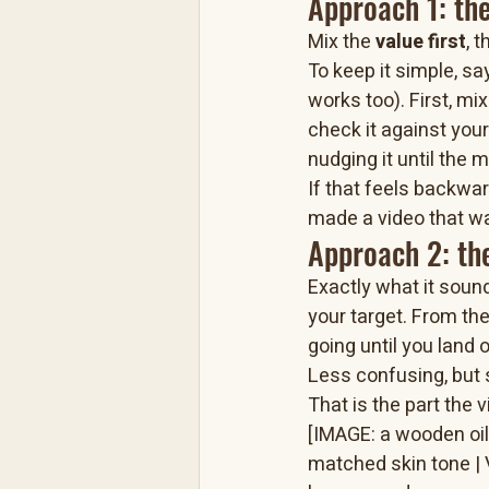
Approach 1: th
Mix the 
value first
, 
To keep it simple, sa
works too). First, mix
check it against your 
nudging it until the
If that feels backward
made a video that wa
Approach 2: the
Exactly what it sound
your target. From the
going until you land 
Less confusing, but s
That is the part the 
[IMAGE: a wooden oil 
matched skin tone | Va