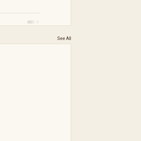
See All