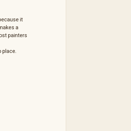
because it 
 makes a 
ost painters 
o place.