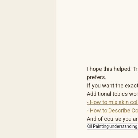
I hope this helped. 
prefers.
If you want the exact
Additional topics wor
- How to mix skin colo
- How to Describe Co
And of course you ar
Oil Painting
understanding 