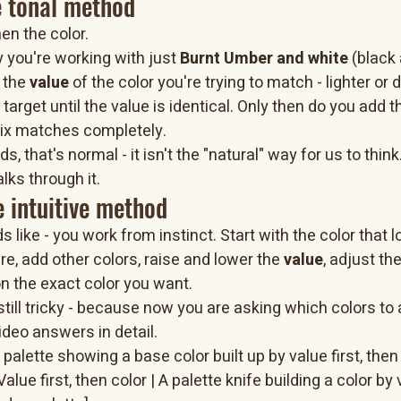
e tonal method
then the color.
y you're working with just 
Burnt Umber and white
 (black
 the 
value
 of the color you're trying to match - lighter or 
target until the value is identical. Only then do you add th
 mix matches completely.
s, that's normal - it isn't the "natural" way for us to think.
lks through it.
 intuitive method
s like - you work from instinct. Start with the color that l
re, add other colors, raise and lower the 
value
, adjust th
on the exact color you want.
till tricky - because now you are asking which colors to 
video answers in detail.
palette showing a base color built up by value first, then 
lue first, then color | A palette knife building a color by 