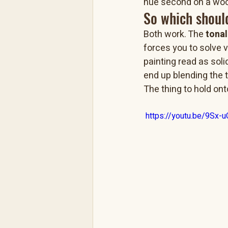
hue second on a woo
So which shoul
Both work. The 
tona
forces you to solve 
painting read as soli
end up blending the t
The thing to hold onto
 https://youtu.be/9Sx