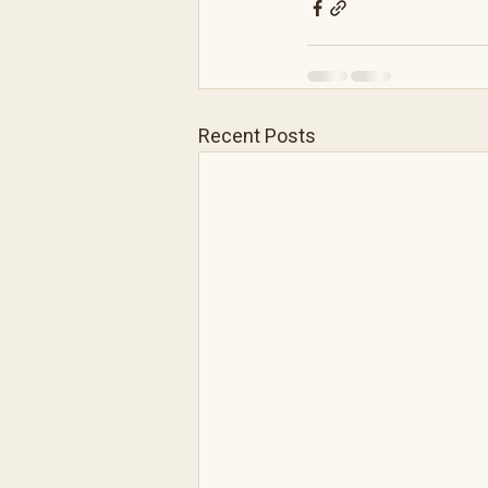
Recent Posts