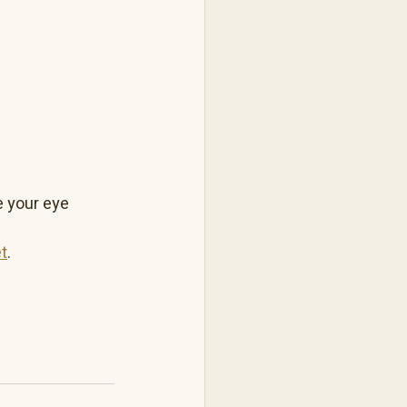
 your eye 
t
.