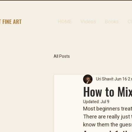
T FINE ART
HOME
Videos
Books
C
All Posts
Uri Shavit
Jun 16
2 
How to Mix
Updated:
Jul 9
Most beginners treat 
There are really just 
know them the guess