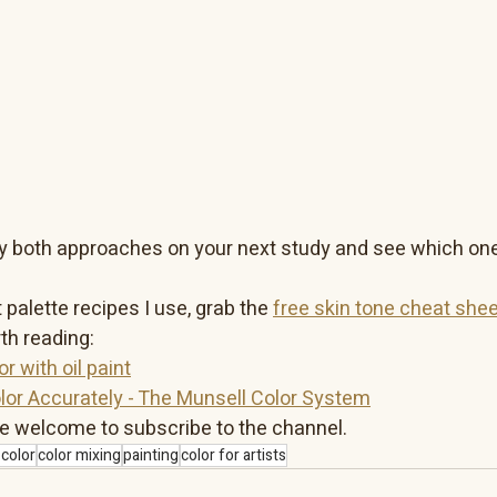
Try both approaches on your next study and see which one
 palette recipes I use, grab the 
free skin tone cheat shee
th reading:
r with oil paint
lor Accurately - The Munsell Color System
e welcome to subscribe to the channel.
color
color mixing
painting
color for artists