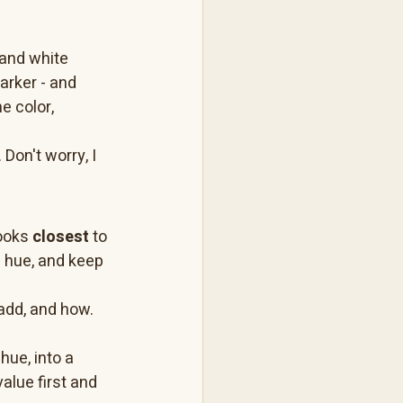
 and white 
darker - and 
e color, 
 Don't worry, I 
ooks 
closest
 to 
e hue, and keep 
add, and how. 
hue, into a 
value first and 