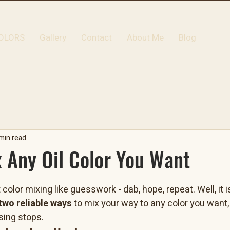
OLORS
Gallery
Contact
About Me
Blog
min read
 Any Oil Color You Want
color mixing like guesswork - dab, hope, repeat. Well, it 
two reliable ways
 to mix your way to any color you want
ing stops.