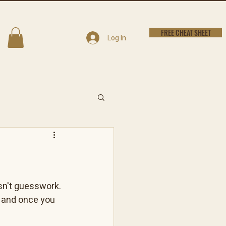
FREE CHEAT SHEET
Log In
isn't guesswork. 
, and once you 